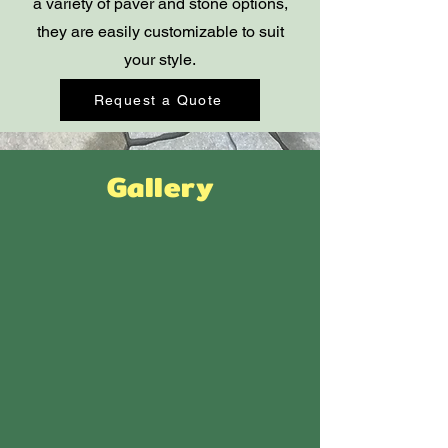
a variety of paver and stone options,
they are easily customizable to suit
your style.
Request a Quote
Gallery