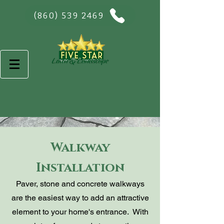
(860) 539 2469
Walkway
Installation
Paver, stone and concrete walkways
are the easiest way to add an attractive
element to your home's entrance. With